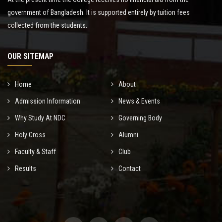
government of Bangladesh. It is supported entirely by tuition fees
collected from the students.
OUR SITEMAP
Home
About
Admission Information
News & Events
Why Study At NDC
Governing Body
Holy Cross
Alumni
Faculty & Staff
Club
Results
Contact