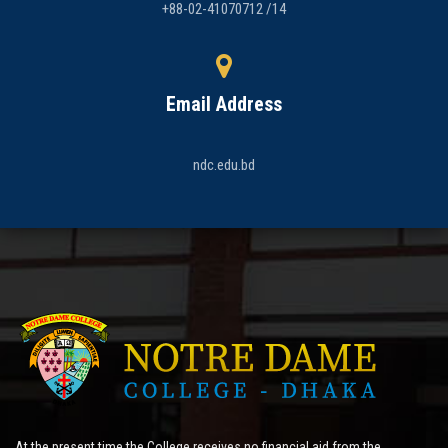
+88-02-41070712 /14
Email Address
ndc.edu.bd
At the present time the College receives no financial aid from the