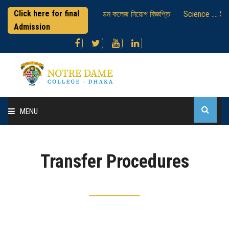
Click here for final
্রাকটিক্যাল পরীক্ষাসংক্রান্ত
নটর ডেম কলেজ নিয়োগ বিজ্ঞপ্তি
Science .... Se
Admission
MENU
Home
Transfer Procedures
About College
Administration
Academic