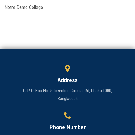
Notre Dame College
Admission
Clubs
Gallery
Holy Cross
Notice
Address
Contact
G. P. O. Box No. 5 Toyenbee Circular Rd, Dhaka 1000,
Bangladesh
Phone Number