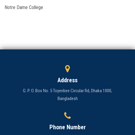
Notre Dame College
Admission
Clubs
Gallery
Holy Cross
Notice
Address
Contact
G. P. O. Box No. 5 Toyenbee Circular Rd, Dhaka 1000,
Bangladesh
Phone Number