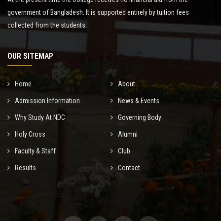
government of Bangladesh. It is supported entirely by tuition fees
collected from the students.
OUR SITEMAP
Home
About
Admission Information
News & Events
Why Study At NDC
Governing Body
Holy Cross
Alumni
Faculty & Staff
Club
Results
Contact