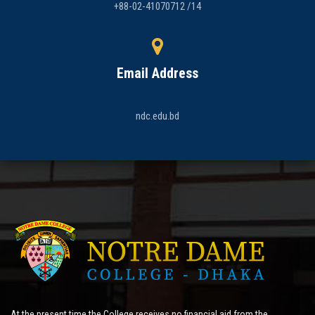
+88-02-41070712 /14
Email Address
ndc.edu.bd
At the present time the College receives no financial aid from the