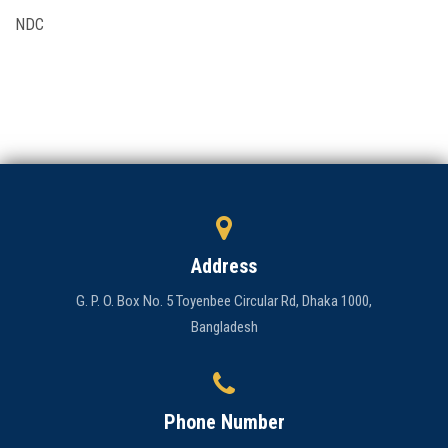
NDC
Admission
Clubs
Gallery
Holy Cross
Notice
Address
Contact
G. P. O. Box No. 5 Toyenbee Circular Rd, Dhaka 1000,
Bangladesh
Phone Number