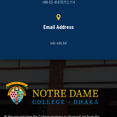
+88-02-41070712 /14
Email Address
ndc.edu.bd
At the present time the College receives no financial aid from the