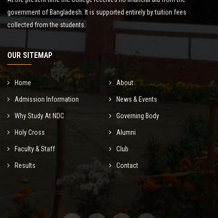
government of Bangladesh. It is supported entirely by tuition fees
collected from the students.
OUR SITEMAP
Home
About
Admission Information
News & Events
Why Study At NDC
Governing Body
Holy Cross
Alumni
Faculty & Staff
Club
Results
Contact