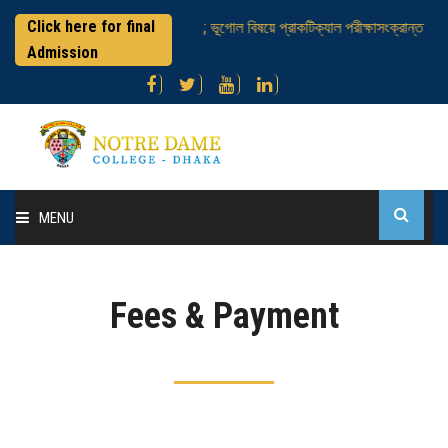
Click here for final
এইচএসসি পরীক্ষার্থীবৃন্দ ; ভূগোল বিষয়ে প্রাকটিক্যাল পরীক্ষাসংক্রান্ত
নট
Admission
MENU
Home
Fees & Payment
About College
Administration
Academic