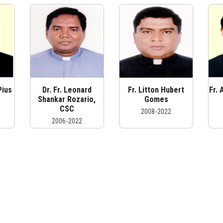
Pius
Dr. Fr. Leonard
Fr. Litton Hubert
Fr.
C
Shankar Rozario,
Gomes
CSC
2008-2022
2006-2022