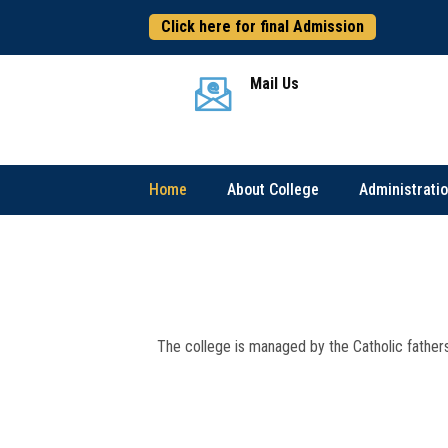
Click here for final Admission
Mail Us
Home
About College
Administrati
The college is managed by the Catholic fathers