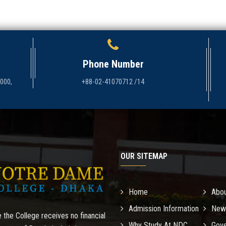
Phone Number
1000,
+88-02-41070712 /14
OUR SITEMAP
Home
Abo
Admission Information
New
 the College receives no financial
Why Study At NDC
Gove