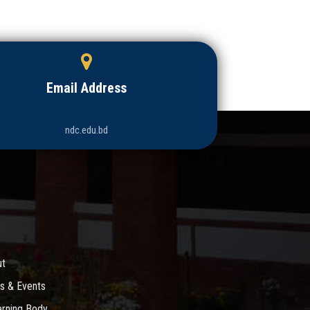
Email Address
ndc.edu.bd
ut
s & Events
rning Body