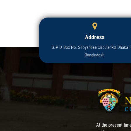
Address
G. P. O. Box No. 5 Toyenbee Circular Rd, Dhaka 
Bangladesh
At the present time