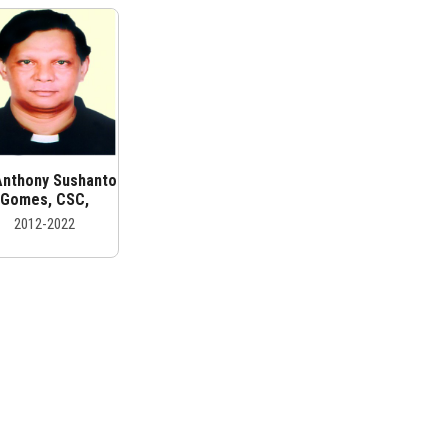
 Anthony Sushanto
Gomes, CSC,
2012-2022