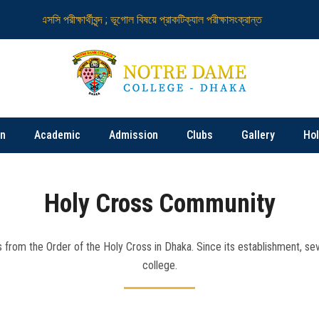
এইচএসসি পরীক্ষার্থীবৃন্দ ; ভূগোল বিষয়ে প্রাকটিক্যাল পরীক্ষাসংক্রান্ত
নটর ডেম কলেজ নি
on
Academic
Admission
Clubs
Gallery
Ho
Holy Cross Community
 from the Order of the Holy Cross in Dhaka. Since its establishment, seve
college.