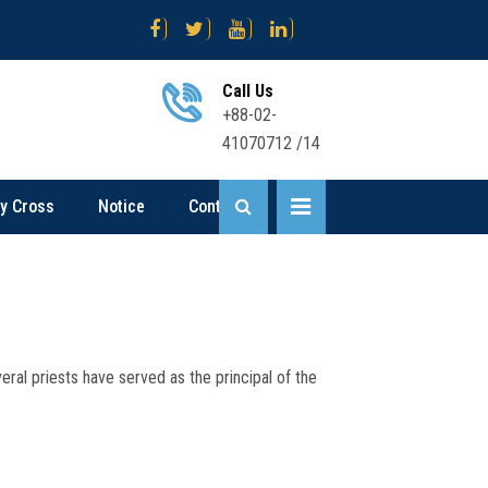
য়োগ বিজ্ঞপ্তি
Science .... Sent Up-I Result (2nd Time) 2026
Busine
Call Us
+88-02-
41070712 /14
ly Cross
Notice
Contact
ral priests have served as the principal of the