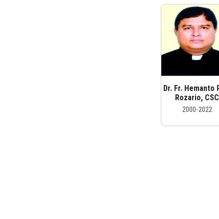
Dr. Fr. Hemanto 
Rozario, CS
2000-2022