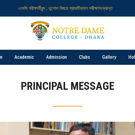
চএসসি পরীক্ষার্থীবৃন্দ ; ভূগোল বিষয়ে প্রাকটিক্যাল পরীক্ষাসংক্রান্ত
নটর ডেম কলেজ নিয়
on
Academic
Admission
Clubs
Gallery
Ho
PRINCIPAL MESSAGE