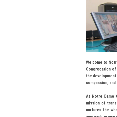
Welcome to Notre
Congregation of 
the development o
compassion, and 
At Notre Dame C
mission of trans
nurtures the whole
approach prepare