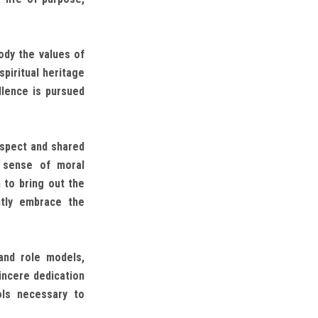
dy the values of
spiritual heritage
llence is pursued
espect and shared
p sense of moral
 to bring out the
ntly embrace the
and role models,
incere dedication
ols necessary to