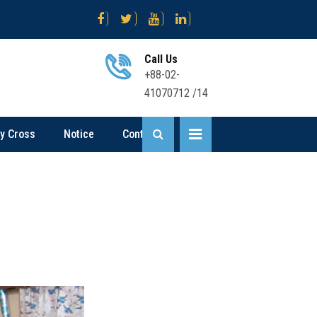
োগ বিজ্ঞপ্তি
Science .... Sent Up-I Result (2nd Time) 2026
Business
Call Us
+88-02-
41070712 /14
ly Cross
Notice
Contact