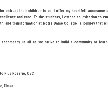
ho entrust their children to us, I offer my heartfelt assurance 
cellence and care. To the students, I extend an invitation to em
wth, and transformation at Notre Dame College—a journey that wil
 accompany us all as we strive to build a community of learne
to Pius Rozario, CSC
e, Dhaka