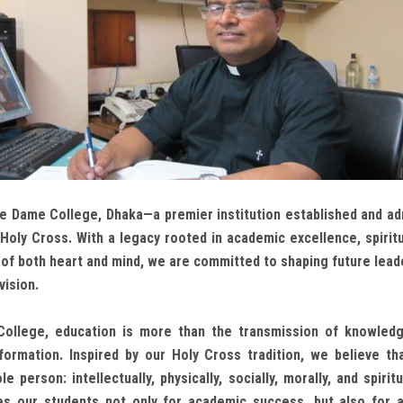
 Dame College, Dhaka—a premier institution established and ad
Holy Cross. With a legacy rooted in academic excellence, spiritu
f both heart and mind, we are committed to shaping future leade
vision.
ollege, education is more than the transmission of knowledg
formation. Inspired by our Holy Cross tradition, we believe th
 person: intellectually, physically, socially, morally, and spiritu
s our students not only for academic success, but also for a