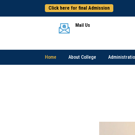
Click here for final Admission
এই
Mail Us
Home
About College
Administrati