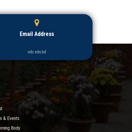
Email Address
ndc.edu.bd
ut
s & Events
rning Body