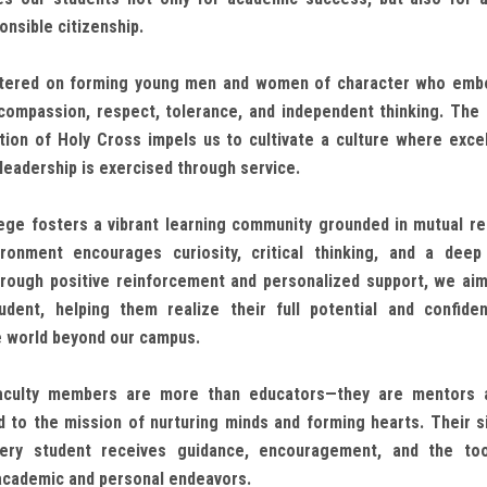
onsible citizenship.
entered on forming young men and women of character who embo
, compassion, respect, tolerance, and independent thinking. The 
ion of Holy Cross impels us to cultivate a culture where exce
 leadership is exercised through service.
ge fosters a vibrant learning community grounded in mutual r
ironment encourages curiosity, critical thinking, and a dee
Through positive reinforcement and personalized support, we aim
udent, helping them realize their full potential and confide
e world beyond our campus.
aculty members are more than educators—they are mentors 
 to the mission of nurturing minds and forming hearts. Their s
ery student receives guidance, encouragement, and the to
academic and personal endeavors.