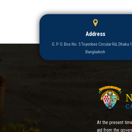
Address
G. P. O. Box No. 5 Toyenbee Circular Rd, Dhaka 
Bangladesh
At the present time
aid from the gover