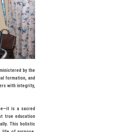
ministered by the
al formation, and
rs with integrity,
e—it is a sacred
at true education
ally. This holistic
 life of purpose,