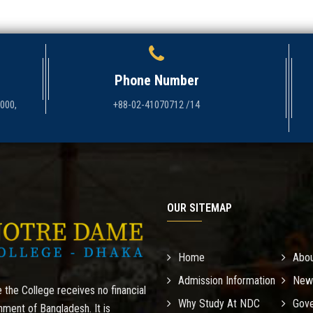
Phone Number
1000,
+88-02-41070712 /14
OUR SITEMAP
Home
Abo
Admission Information
New
 the College receives no financial
Why Study At NDC
Gove
nment of Bangladesh. It is