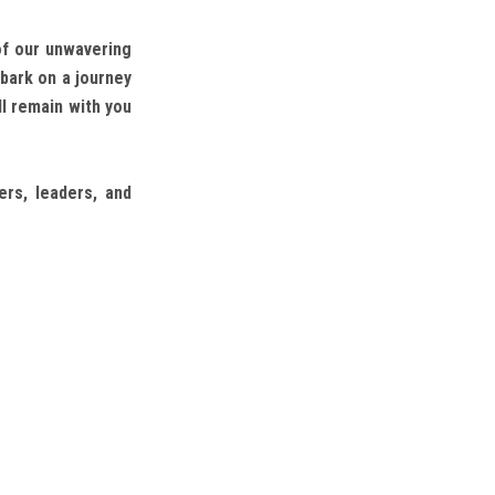
of our unwavering
bark on a journey
l remain with you
rs, leaders, and