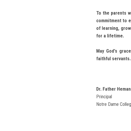
To the parents w
commitment to ex
of learning, gro
for a lifetime.
May God's grace
faithful servants.
Dr. Father Heman
Principal
Notre Dame Colleg