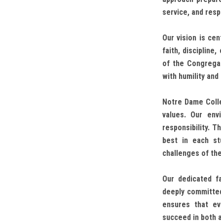
service, and resp
Our vision is c
faith, discipline
of the Congregat
with humility and
Notre Dame Colle
values. Our env
responsibility. 
best in each st
challenges of th
Our dedicated f
deeply committed
ensures that ev
succeed in both 