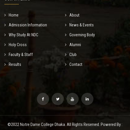
Home
About
Admission Information
News & Events
Why Study At NDC
Governing Body
Holy Cross
Alumni
Faculty & Staff
Club
Results
Contact
©2022 Notre Dame College Dhaka. All Rights Reserved. Powered By :