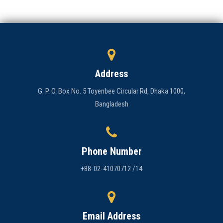
Address
G. P. O. Box No. 5 Toyenbee Circular Rd, Dhaka 1000,
Bangladesh
Phone Number
+88-02-41070712 /14
Email Address