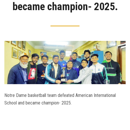
became champion- 2025.
Admission
Clubs
Gallery
Holy Cross
Notice
Contact
Notre Dame basketball team defeated American International
School and became champion- 2025.