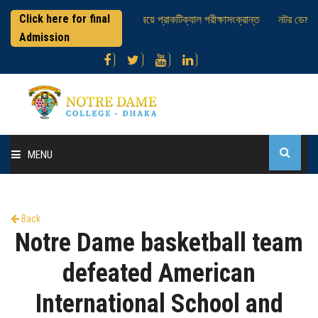
Click here for final
এইচএসসি পরীক্ষার্থীবৃন্দ ; ভূগোল বিষয়ে প্রাকটিক্যাল পরীক্ষাসংক্রান্ত
নটর ডেম কলে
Admission
MENU
Home
Back
About College
Notre Dame basketball team
Administration
defeated American
International School and
Academic