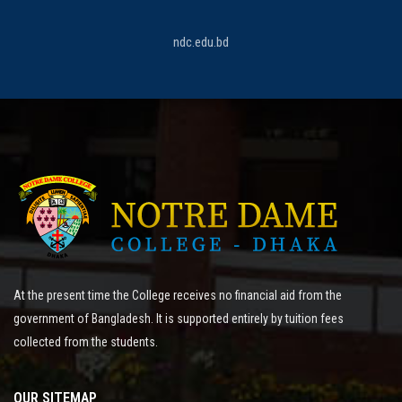
ndc.edu.bd
At the present time the College receives no financial aid from the
government of Bangladesh. It is supported entirely by tuition fees
collected from the students.
OUR SITEMAP