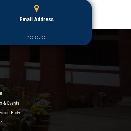
Email Address
ndc.edu.bd
ut
s & Events
rning Body
ni