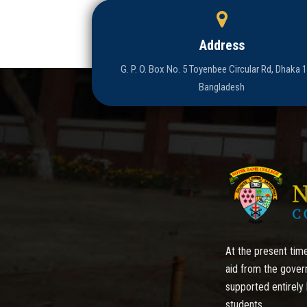
Address
G. P. O. Box No. 5 Toyenbee Circular Rd, Dhaka 
Bangladesh
At the present time
aid from the gover
supported entirely 
students.