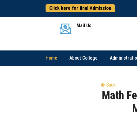
Click here for final Admission
Mail Us
Home
About College
Administrati
Back
Math Fe
M