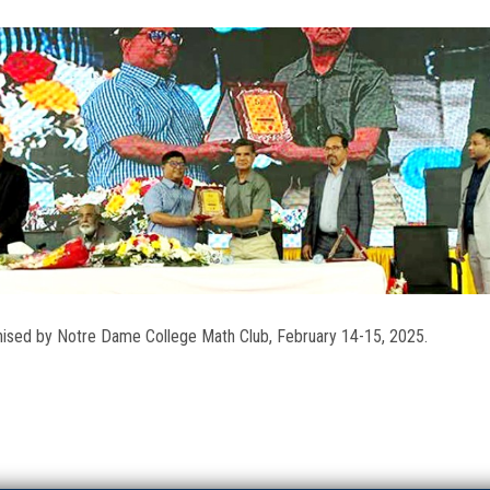
nised by Notre Dame College Math Club, February 14-15, 2025.