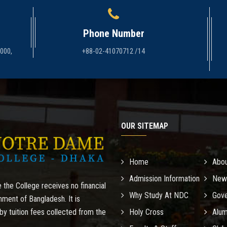
Phone Number
1000,
+88-02-41070712 /14
OUR SITEMAP
Home
Abo
Admission Information
New
 the College receives no financial
Why Study At NDC
Gove
nment of Bangladesh. It is
by tuition fees collected from the
Holy Cross
Alum