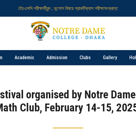
এইচএসসি পরীক্ষার্থীবৃন্দ ; ভূগোল বিষয়ে প্রাকটিক্যাল পরীক্ষাসংক্রান্ত
নটর ডেম কলে
on
Academic
Admission
Clubs
Gallery
Ho
stival organised by Notre Dame
ath Club, February 14-15, 202