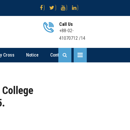
জ নিয়োগ বিজ্ঞপ্তি
Science .... Sent Up-I Result (2nd Time) 2026
Bus
Call Us
+88-02-
41070712 /14
ly Cross
Notice
Contact
 College
5.