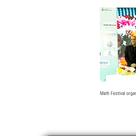
Math Festival orga