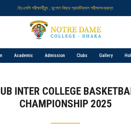
এইচএসসি পরীক্ষার্থীবৃন্দ ; ভূগোল বিষয়ে প্রাকটিক্যাল পরীক্ষাসংক্রান্ত
নটর ডেম কলেজ
on
Academic
Admission
Clubs
Gallery
Ho
IUB INTER COLLEGE BASKETBA
CHAMPIONSHIP 2025