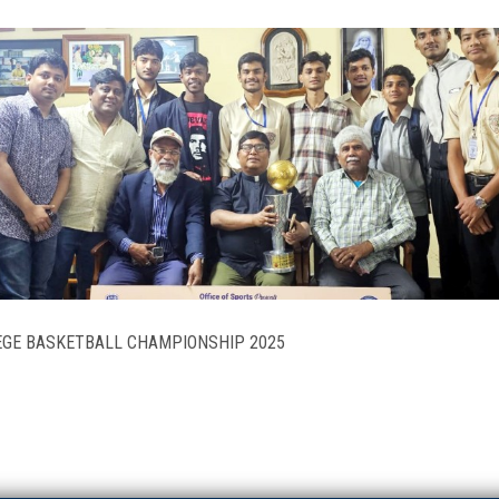
LEGE BASKETBALL CHAMPIONSHIP 2025