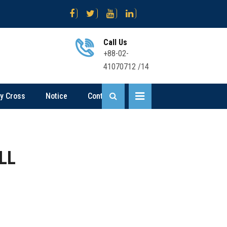
 নিয়োগ বিজ্ঞপ্তি
Science .... Sent Up-I Result (2nd Time) 2026
Busi
Call Us
+88-02-
41070712 /14
ly Cross
Notice
Contact
LL