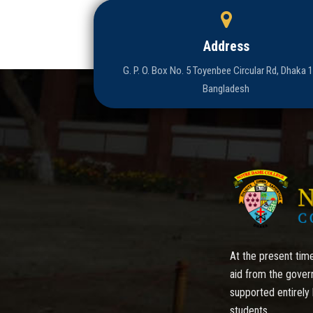
Address
G. P. O. Box No. 5 Toyenbee Circular Rd, Dhaka 
Bangladesh
At the present time
aid from the gover
supported entirely 
students.