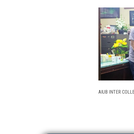
AIUB INTER COL