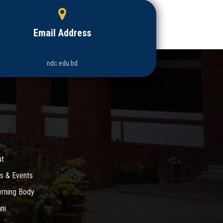
Email Address
ndc.edu.bd
ut
s & Events
rning Body
ni