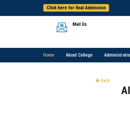
Click here for final Admission
Mail Us
Home
About College
Administrati
Back
A