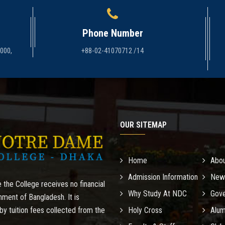
Phone Number
1000,
+88-02-41070712 /14
OUR SITEMAP
Home
Abo
Admission Information
New
 the College receives no financial
Why Study At NDC
Gove
nment of Bangladesh. It is
by tuition fees collected from the
Holy Cross
Alum