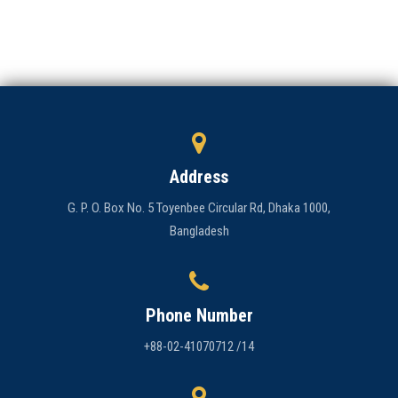
Admission
Clubs
Gallery
Holy Cross
Address
Notice
G. P. O. Box No. 5 Toyenbee Circular Rd, Dhaka 1000,
Bangladesh
Contact
Phone Number
+88-02-41070712 /14