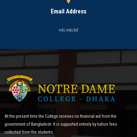
Email Address
ndc.edu.bd
At the present time the College receives no financial aid from the
government of Bangladesh. It is supported entirely by tuition fees
collected from the students.