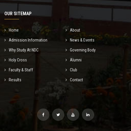
OUR SITEMAP
Home
About
Admission Information
News & Events
Why Study At NDC
Governing Body
Holy Cross
Alumni
Faculty & Staff
Club
Results
Contact