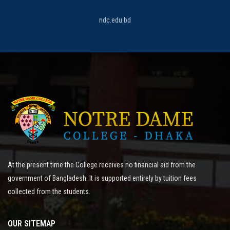
ndc.edu.bd
At the present time the College receives no financial aid from the
government of Bangladesh. It is supported entirely by tuition fees
collected from the students.
OUR SITEMAP