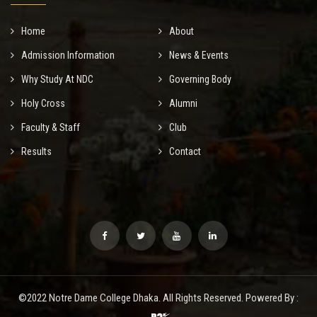
Home
About
Admission Information
News & Events
Why Study At NDC
Governing Body
Holy Cross
Alumni
Faculty & Staff
Club
Results
Contact
©2022 Notre Dame College Dhaka. All Rights Reserved. Powered By :