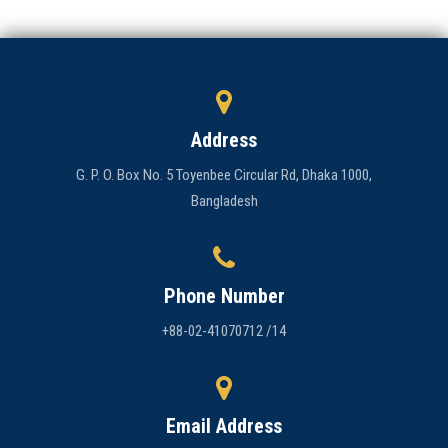
Address
G. P. O. Box No. 5 Toyenbee Circular Rd, Dhaka 1000,
Bangladesh
Phone Number
+88-02-41070712 /14
Email Address