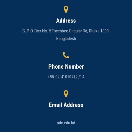
Address
G. P. O. Box No. 5 Toyenbee Circular Rd, Dhaka 1000,
Bangladesh
Phone Number
+88-02-41070712 /14
Email Address
ndc.edu.bd