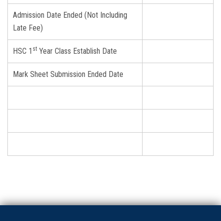
Admission Date Ended (Not Including
Late Fee)
st
HSC 1
Year Class Establish Date
Mark Sheet Submission Ended Date