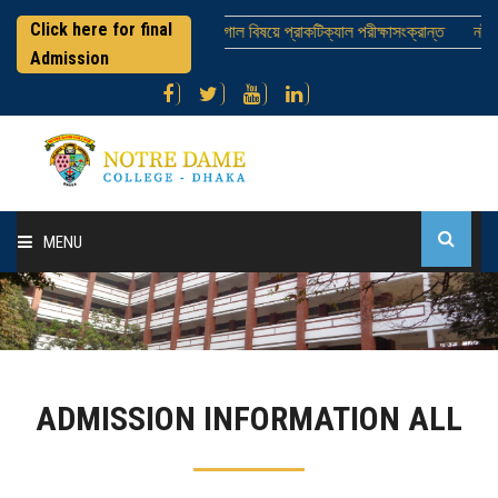
Click here for final
এইচএসসি পরীক্ষার্থীবৃন্দ ; ভূগোল বিষয়ে প্রাকটিক্যাল পরীক্ষাসংক্রান্ত
নটর ডেম
Admission
MENU
Home
About College
ADMISSION INFORMATION ALL
Administration
Academic