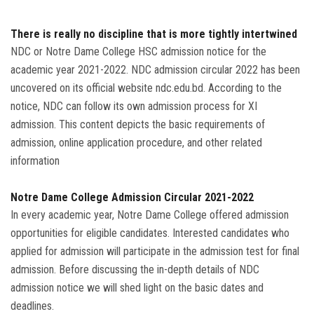
Admission
There is really no discipline that is more tightly intertwined
NDC or Notre Dame College HSC admission notice for the
Clubs
academic year 2021-2022. NDC admission circular 2022 has been
uncovered on its official website ndc.edu.bd. According to the
Gallery
notice, NDC can follow its own admission process for XI
admission. This content depicts the basic requirements of
Holy Cross
admission, online application procedure, and other related
information
Notice
Contact
Notre Dame College Admission Circular 2021-2022
In every academic year, Notre Dame College offered admission
opportunities for eligible candidates. Interested candidates who
applied for admission will participate in the admission test for final
admission. Before discussing the in-depth details of NDC
admission notice we will shed light on the basic dates and
deadlines.