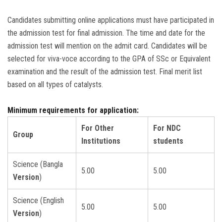
Candidates submitting online applications must have participated in
the admission test for final admission. The time and date for the
admission test will mention on the admit card. Candidates will be
selected for viva-voce according to the GPA of SSc or Equivalent
examination and the result of the admission test. Final merit list
based on all types of catalysts.
Minimum requirements for application:
For Other
For NDC
Group
Institutions
students
Science (Bangla
5.00
5.00
Version
)
Science (English
5.00
5.00
Version
)